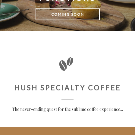
COMING SOON
HUSH SPECIALTY COFFEE
The never-ending quest for the sublime coffee experience...