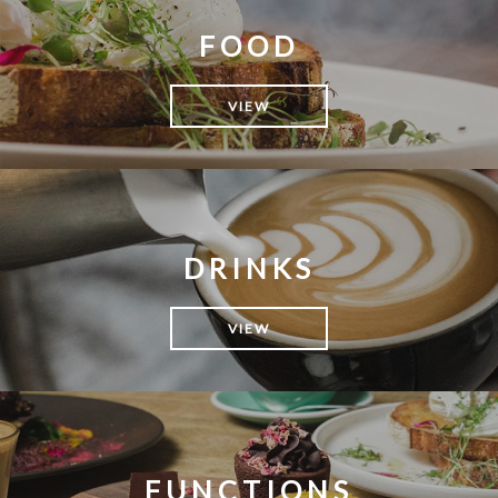
FOOD
VIEW
DRINKS
VIEW
FUNCTIONS