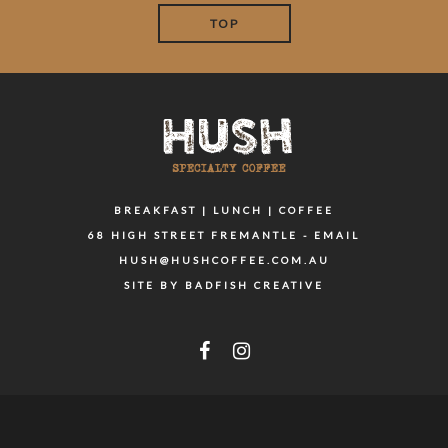
TOP
BREAKFAST | LUNCH | COFFEE
68 HIGH STREET FREMANTLE - EMAIL
HUSH@HUSHCOFFEE.COM.AU
SITE BY BADFISH CREATIVE